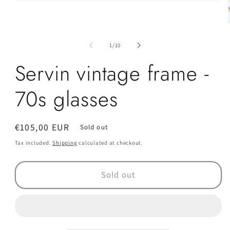
Open
media
1
in
modal
of
1
/
10
i
Servin vintage frame -
70s glasses
Regular
€105,00 EUR
Sold out
price
Tax included.
Shipping
calculated at checkout.
Sold out