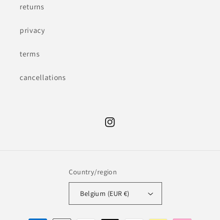
returns
privacy
terms
cancellations
Instagram
Country/region
Belgium (EUR €)
Payment