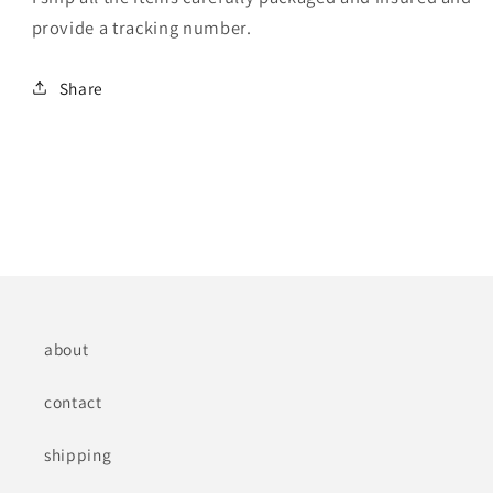
provide a tracking number.
Share
about
contact
shipping