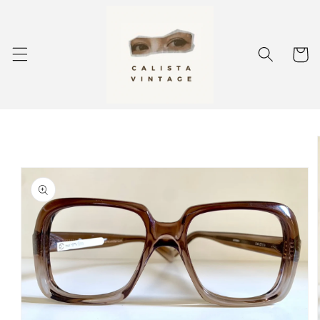
Skip to
content
Cart
Skip to
product
information