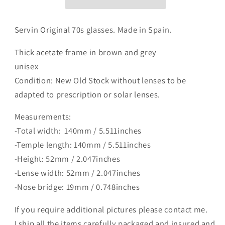
Servin Original 70s glasses. Made in Spain.
Thick acetate frame in brown and grey
unisex
Condition: New Old Stock without lenses to be
adapted to prescription or solar lenses.
Measurements:
-Total width: 140mm / 5.511inches
-Temple length: 140mm / 5.511inches
-Height: 52mm / 2.047inches
-Lense width: 52mm / 2.047inches
-Nose bridge: 19mm / 0.748inches
If you require additional pictures please contact me.
I ship all the items carefully packaged and insured and