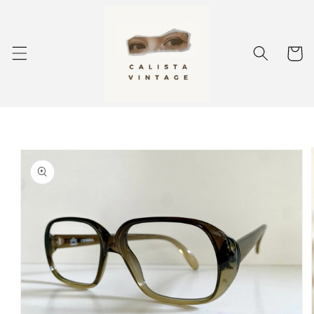
Skip to
content
Cart
Skip to
product
information