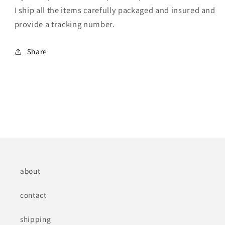
I ship all the items carefully packaged and insured and
provide a tracking number.
Share
about
contact
shipping