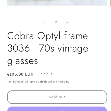
Open
media
1
in
i
of
modal
1
/
9
Cobra Optyl frame
3036 - 70s vintage
glasses
Regular
€105,00 EUR
Sold out
price
Tax included.
Shipping
calculated at checkout.
Sold out