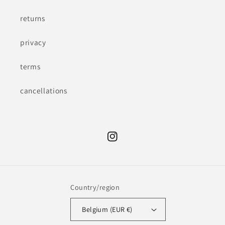
returns
privacy
terms
cancellations
Instagram
Country/region
Belgium (EUR €)