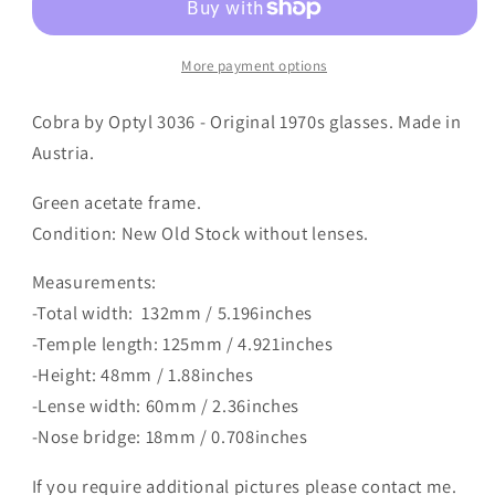
More payment options
Cobra by Optyl 3036 - Original 1970s glasses. Made in
Austria.
Green acetate frame.
Condition: New Old Stock without lenses.
Measurements:
-Total width: 132mm / 5.196inches
-Temple length: 125mm / 4.921inches
-Height: 48mm / 1.88inches
-Lense width: 60mm / 2.36inches
-Nose bridge: 18mm / 0.708inches
If you require additional pictures please contact me.